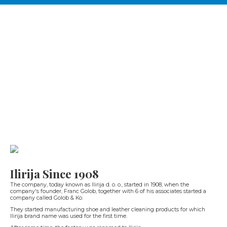
Ilirija Since 1908
The company, today known as Ilirija d. o. o., started in 1908, when the
company's founder, Franc Golob, together with 6 of his associates started a
company called Golob & Ko.
They started manufacturing shoe and leather cleaning products for which
Ilirija brand name was used for the first time.