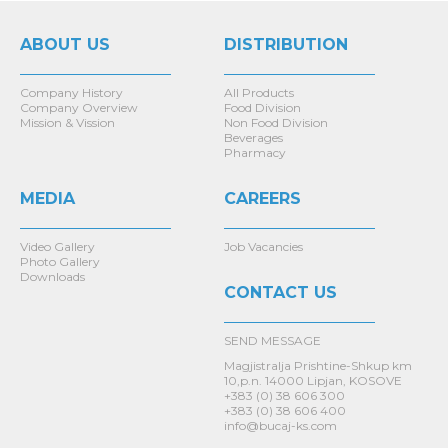
ABOUT US
DISTRIBUTION
Company History
All Products
Company Overview
Food Division
Mission & Vission
Non Food Division
Beverages
Pharmacy
MEDIA
CAREERS
Video Gallery
Job Vacancies
Photo Gallery
Downloads
CONTACT US
SEND MESSAGE
Magjistralja Prishtine-Shkup km
10,p.n. 14000 Lipjan, KOSOVE
+383 (0) 38 606 300
+383 (0) 38 606 400
info@bucaj-ks.com