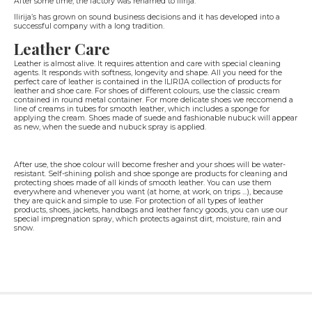
After some time, the factory was renamed to Ilirija.
Ilirija’s has grown on sound business decisions and it has developed into a
successful company with a long tradition.
Leather Care
Leather is almost alive. It requires attention and care with special cleaning
agents. It responds with softness, longevity and shape. All you need for the
perfect care of leather is contained in the ILIRIJA collection of products for
leather and shoe care. For shoes of different colours, use the classic cream
contained in round metal container. For more delicate shoes we reccomend a
line of creams in tubes for smooth leather, which includes a sponge for
applying the cream. Shoes made of suede and fashionable nubuck will appear
as new, when the suede and nubuck spray is applied.
After use, the shoe colour will become fresher and your shoes will be water-
resistant. Self-shining polish and shoe sponge are products for cleaning and
protecting shoes made of all kinds of smooth leather. You can use them
everywhere and whenever you want (at home, at work, on trips ...), because
they are quick and simple to use. For protection of all types of leather
products, shoes, jackets, handbags and leather fancy goods, you can use our
special impregnation spray, which protects against dirt, moisture, rain and
snow.