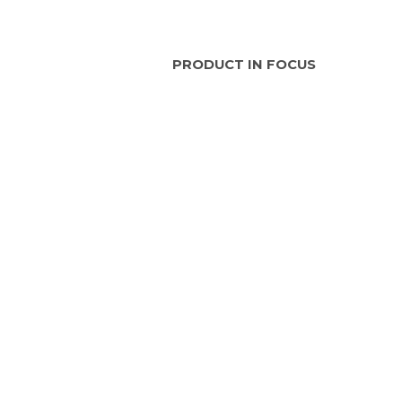
PRODUCT IN FOCUS