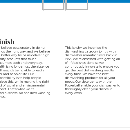
inish
believe passionately in doing
This is why we invented the
ngs the right way, and we believe
dishwashing category jointly with
 better way helps us deliver high
dishwasher manufacturers back in
lity products that touch
1953. We're obsessed with getting all
nsumers each and every day.
of life’s dishes done so we
lth is no longer just the absence
continuously innovate to ensure you
illness, it’s being able to lead a
get the best dishwashing results,
ter and happier life. Our
every time. We have the best
ponsibility is to help people
dishwashing products for all your
ieve this, while making the right
needs. Our detergents with the
d of social and environmental
Powerball enable your dishwasher to
act. That’s what we call
thoroughly clean your dishes in
terbusiness. No one likes washing
every wash.
hes.