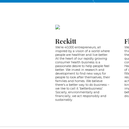
Reckitt
F
We’re 40,000 entrepreneurs, all
We 
inspired by a vision of a world where
thi
people are healthier and live better.
the
At the heart of our rapidly growing
qua
consumer health business is a
co
passionate desire to help people feel
Hea
better. We invest in research and
of 
development to find new ways for
fit
people to look after themselves, their
res
families and homes. We believe
ach
there's a better way to do business –
kin
we like to call it 'betterbusiness'.
imp
Socially, environmentally and
bet
financially, we act responsibly and
dis
sustainably.