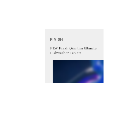
FINISH
NEW Finish Quantum Ultimate
Dishwasher Tablets