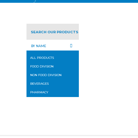
SEARCH OUR PRODUCTS
ALL PRODUCTS
FOOD DIVISION
NON FOOD DIVISION
BEVERAGES
PHARMACY